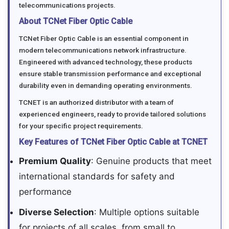
telecommunications projects.
About TCNet Fiber Optic Cable
TCNet Fiber Optic Cable is an essential component in
modern telecommunications network infrastructure.
Engineered with advanced technology, these products
ensure stable transmission performance and exceptional
durability even in demanding operating environments.
TCNET is an authorized distributor with a team of
experienced engineers, ready to provide tailored solutions
for your specific project requirements.
Key Features of TCNet Fiber Optic Cable at TCNET
Premium Quality
: Genuine products that meet
international standards for safety and
performance
Diverse Selection
: Multiple options suitable
for projects of all scales, from small to