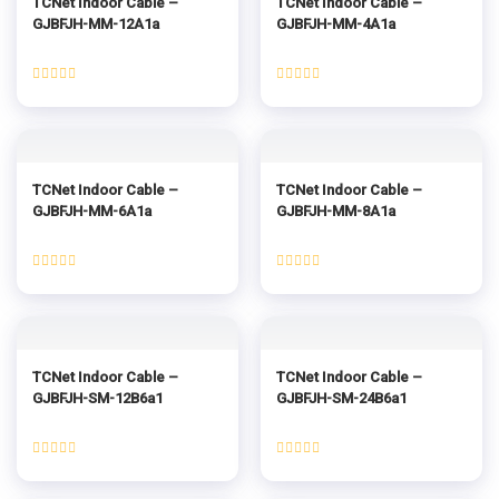
TCNet Indoor Cable –
TCNet Indoor Cable –
GJBFJH-MM-12A1a
GJBFJH-MM-4A1a
Rated
Rated
0
0
out
out
of
of
5
5
TCNet Indoor Cable –
TCNet Indoor Cable –
GJBFJH-MM-6A1a
GJBFJH-MM-8A1a
Rated
Rated
0
0
out
out
of
of
5
5
TCNet Indoor Cable –
TCNet Indoor Cable –
GJBFJH-SM-12B6a1
GJBFJH-SM-24B6a1
Rated
Rated
0
0
out
out