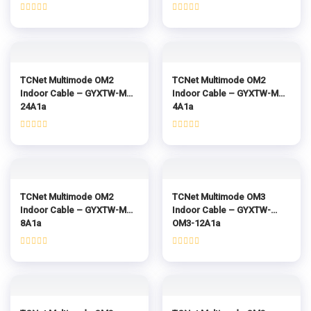
Rated
Rated
0
0
out
out
of
of
5
5
TCNet Multimode OM2
TCNet Multimode OM2
Indoor Cable – GYXTW-MM-
Indoor Cable – GYXTW-MM-
24A1a
4A1a
Rated
Rated
0
0
out
out
of
of
5
5
TCNet Multimode OM2
TCNet Multimode OM3
Indoor Cable – GYXTW-MM-
Indoor Cable – GYXTW-
8A1a
OM3-12A1a
Rated
Rated
0
0
out
out
of
of
5
5