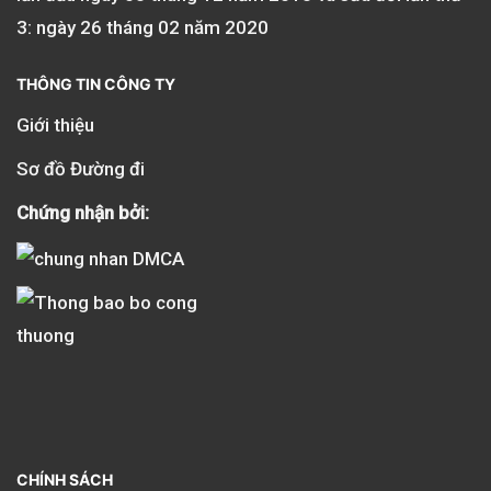
3: ngày 26 tháng 02 năm 2020
THÔNG TIN CÔNG TY
Giới thiệu
Sơ đồ Đường đi
Chứng nhận bởi:
CHÍNH SÁCH