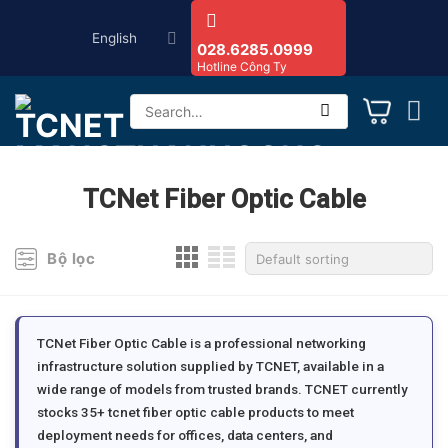
Skip
English
to
028.6285.0999
Hotline Công Ty
content
Search
for:
TCNet Fiber Optic Cable
Bộ lọc
TCNet Fiber Optic Cable is a professional networking
infrastructure solution supplied by TCNET, available in a
wide range of models from trusted brands. TCNET currently
stocks 35+ tcnet fiber optic cable products to meet
deployment needs for offices, data centers, and