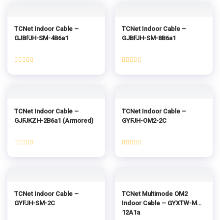
of
of
5
5
TCNet Indoor Cable –
TCNet Indoor Cable –
GJBFJH-SM-4B6a1
GJBFJH-SM-8B6a1
Rated
Rated
0
0
out
out
of
of
5
5
TCNet Indoor Cable –
TCNet Indoor Cable –
GJFJKZH-2B6a1 (Armored)
GYFJH-OM2-2C
Rated
Rated
0
0
out
out
of
of
5
5
TCNet Indoor Cable –
TCNet Multimode OM2
GYFJH-SM-2C
Indoor Cable – GYXTW-MM-
12A1a