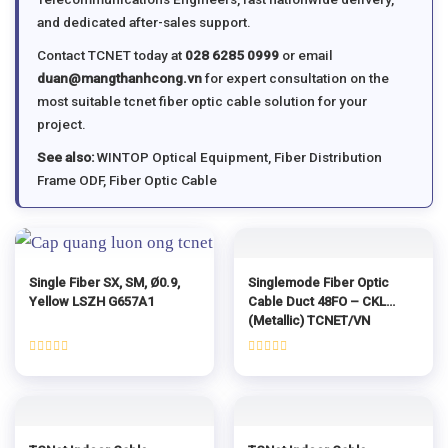
and dedicated after-sales support.
Contact TCNET today at
028 6285 0999
or email
duan@mangthanhcong.vn
for expert consultation on the
most suitable tcnet fiber optic cable solution for your
project.
See also:
WINTOP Optical Equipment
,
Fiber Distribution
Frame ODF
,
Fiber Optic Cable
Single Fiber SX, SM, Ø0.9,
Singlemode Fiber Optic
Yellow LSZH G657A1
Cable Duct 48FO – CKL
(Metallic) TCNET/VN
Rated
Rated
0
0
out
out
of
of
5
5