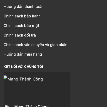
Hướng dẫn thanh toán
Chính sách bảo hành
Chính sách bảo mật
Chính sách đổi trả
Chính sách vận chuyển và giao nhận
Hướng dẫn mua hàng
KẾT NỐI VỚI CHÚNG TÔI
Mạng Thành Công-