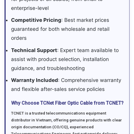
enterprise-level
Competitive Pricing
: Best market prices
guaranteed for both wholesale and retail
orders
Technical Support
: Expert team available to
assist with product selection, installation
guidance, and troubleshooting
Warranty Included
: Comprehensive warranty
and flexible after-sales service policies
Why Choose TCNet Fiber Optic Cable from TCNET?
TCNET is a trusted telecommunications equipment
distributor in Vietnam, offering genuine products with clear
origin documentation (CO/CQ), experienced
Telecommunications Engineers, fast nationwide delivery,