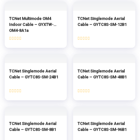
of
of
5
5
TCNet Multimode OM4
TCNet Singlemode Aerial
Indoor Cable – GYXTW-
Cable – GYTC8S-SM-12B1
OM4-8A1a
Rated
Rated
0
0
out
out
of
of
5
5
TCNet Singlemode Aerial
TCNet Singlemode Aerial
Cable – GYTC8S-SM-24B1
Cable – GYTC8S-SM-48B1
Rated
Rated
0
0
out
out
of
of
5
5
TCNet Singlemode Aerial
TCNet Singlemode Aerial
Cable – GYTC8S-SM-8B1
Cable – GYTC8S-SM-96B1