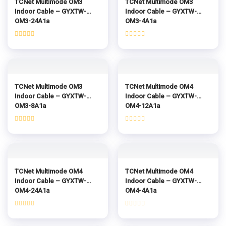
TCNet Multimode OM3
TCNet Multimode OM3
Indoor Cable – GYXTW-
Indoor Cable – GYXTW-
OM3-24A1a
OM3-4A1a
Rated
Rated
0
0
out
out
of
of
5
5
TCNet Multimode OM3
TCNet Multimode OM4
Indoor Cable – GYXTW-
Indoor Cable – GYXTW-
OM3-8A1a
OM4-12A1a
Rated
Rated
0
0
out
out
of
of
5
5
TCNet Multimode OM4
TCNet Multimode OM4
Indoor Cable – GYXTW-
Indoor Cable – GYXTW-
OM4-24A1a
OM4-4A1a
Rated
Rated
0
0
out
out