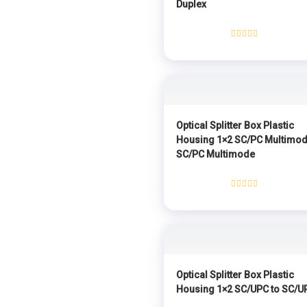
Duplex
Rated
0
out
of
5
Optical Splitter Box Plastic
Housing 1×2 SC/PC Multimod
SC/PC Multimode
Rated
0
out
of
5
Optical Splitter Box Plastic
Housing 1×2 SC/UPC to SC/U