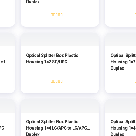
Duplex
Rated
0
out
of
5
Optical Splitter Box Plastic
Optical Split
e to
Housing 1×2 SC/UPC
Housing 1×2
Duplex
Rated
0
out
of
5
Optical Splitter Box Plastic
Optical Split
PC
Housing 1×4 LC/APC to LC/APC
Housing 1×4
Duplex
Duplex