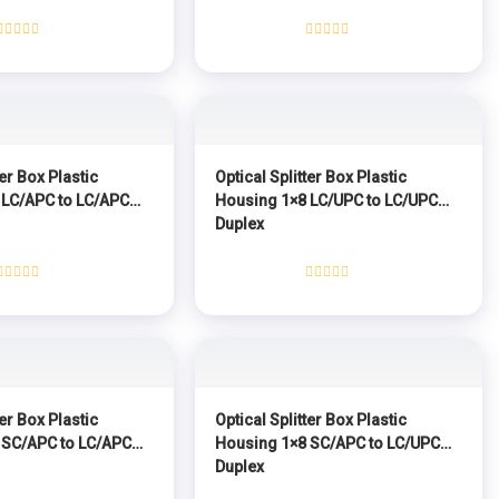
Rated
Rated
0
0
out
out
of
of
5
5
ter Box Plastic
Optical Splitter Box Plastic
 LC/APC to LC/APC
Housing 1×8 LC/UPC to LC/UPC
Duplex
Rated
Rated
0
0
out
out
of
of
5
5
ter Box Plastic
Optical Splitter Box Plastic
 SC/APC to LC/APC
Housing 1×8 SC/APC to LC/UPC
Duplex