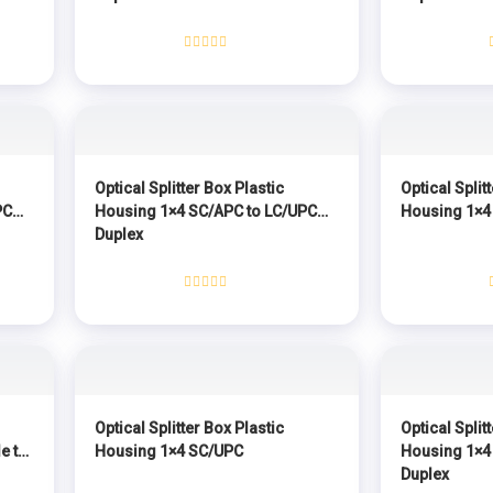
Rated
0
out
of
5
Optical Splitter Box Plastic
Optical Split
PC
Housing 1×4 SC/APC to LC/UPC
Housing 1×4
Duplex
Rated
0
out
of
5
Optical Splitter Box Plastic
Optical Split
e to
Housing 1×4 SC/UPC
Housing 1×4
Duplex