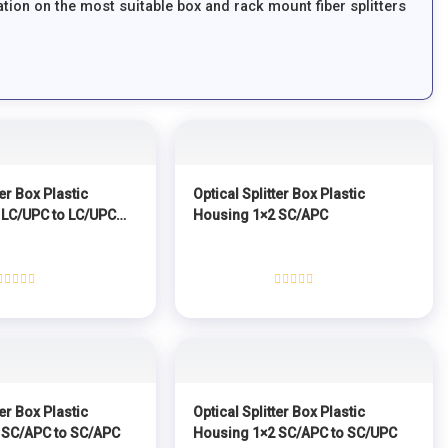
tion on the most suitable box and rack mount fiber splitters
ter Box Plastic
Optical Splitter Box Plastic
 LC/UPC to LC/UPC
Housing 1×2 SC/APC
Rated
Rated
0
0
out
out
of
of
5
5
ter Box Plastic
Optical Splitter Box Plastic
 SC/APC to SC/APC
Housing 1×2 SC/APC to SC/UPC