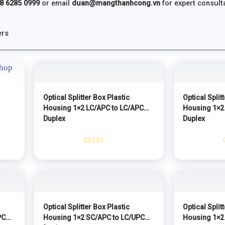
8 6285 0999
or email
duan@mangthanhcong.vn
for expert consulta
ers
Optical Splitter Box Plastic
Optical Split
Housing 1×2 LC/APC to LC/APC
Housing 1×2
Duplex
Duplex
Rated
0
out
of
5
Optical Splitter Box Plastic
Optical Split
PC
Housing 1×2 SC/APC to LC/UPC
Housing 1×2