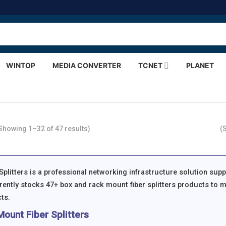
WINTOP
MEDIA CONVERTER
TCNET
PLANET
Showing 1–32 of 47 results)
(
plitters is a professional networking infrastructure solution supp
ently stocks 47+ box and rack mount fiber splitters products to m
ts.
ount Fiber Splitters