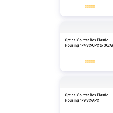
Rated
0
out
of
5
Optical Splitter Box Plastic
Housing 1×4 SC/UPC to SC/A
Rated
0
out
of
5
Optical Splitter Box Plastic
Housing 1×8 SC/APC