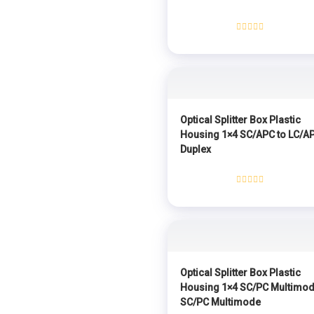
Rated
0
out
of
5
Optical Splitter Box Plastic
Housing 1×4 SC/APC to LC/A
Duplex
Rated
0
out
of
5
Optical Splitter Box Plastic
Housing 1×4 SC/PC Multimod
SC/PC Multimode