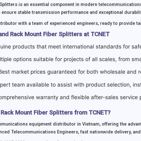
Splitters is an essential component in modern telecommunications
 ensure stable transmission performance and exceptional durabil
tributor with a team of experienced engineers, ready to provide tai
and Rack Mount Fiber Splitters at TCNET
uine products that meet international standards for sa
ltiple options suitable for projects of all scales, from sma
 Best market prices guaranteed for both wholesale and re
xpert team available to assist with product selection, in
omprehensive warranty and flexible after-sales service p
Rack Mount Fiber Splitters from TCNET?
munications equipment distributor in Vietnam, offering the advan
nced Telecommunications Engineers, fast nationwide delivery, and