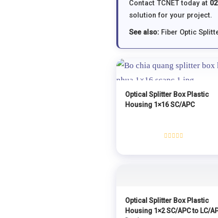
Contact TCNET today at
02
solution for your project.
See also:
Fiber Optic Splitt
Optical Splitter Box Plastic
Housing 1×16 SC/APC
Rated
0
out
of
5
Optical Splitter Box Plastic
Housing 1×2 SC/APC to LC/A