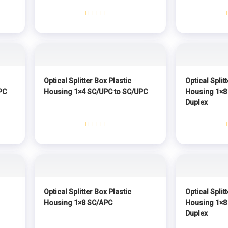
Rated
0
out
of
5
Optical Splitter Box Plastic
Optical Split
PC
Housing 1×4 SC/UPC to SC/UPC
Housing 1×8
Duplex
Rated
0
out
of
5
Optical Splitter Box Plastic
Optical Split
Housing 1×8 SC/APC
Housing 1×8
Duplex