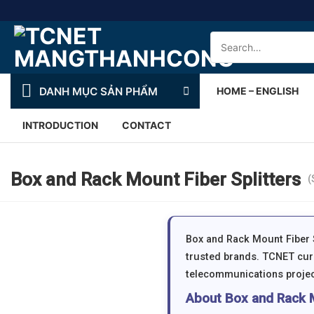
Skip
to
Search
content
for:
DANH MỤC SẢN PHẨM
HOME – ENGLISH
INTRODUCTION
CONTACT
Box and Rack Mount Fiber Splitters
(
Box and Rack Mount Fiber S
trusted brands. TCNET curr
telecommunications projec
About Box and Rack M