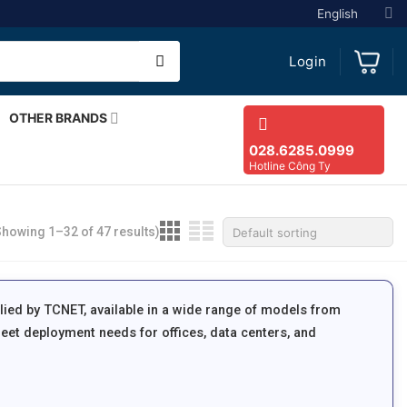
English
Login
OTHER BRANDS
028.6285.0999
Hotline Công Ty
Showing 1–32 of 47 results)
lied by TCNET, available in a wide range of models from
eet deployment needs for offices, data centers, and