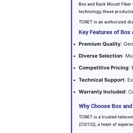
Box and Rack Mount Fiber 
technology, these products
TCNET is an authorized dis
Key Features of Box 
Premium Quality
: Gen
Diverse Selection
: Mu
Competitive Pricing
:
Technical Support
: E
Warranty Included
: C
Why Choose Box and 
TCNET is a trusted telecom
(CO/CQ), a team of experie