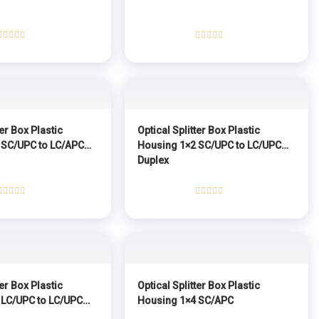
Rated
Rated
0
0
out
out
of
of
5
5
ter Box Plastic
Optical Splitter Box Plastic
 SC/UPC to LC/APC
Housing 1×2 SC/UPC to LC/UPC
Duplex
Rated
Rated
0
0
out
out
of
of
5
5
ter Box Plastic
Optical Splitter Box Plastic
 LC/UPC to LC/UPC
Housing 1×4 SC/APC