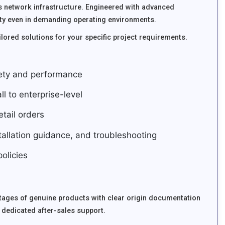
 network infrastructure. Engineered with advanced
ity even in demanding operating environments.
lored solutions for your specific project requirements.
fety and performance
ll to enterprise-level
tail orders
stallation guidance, and troubleshooting
olicies
tages of genuine products with clear origin documentation
 dedicated after-sales support.