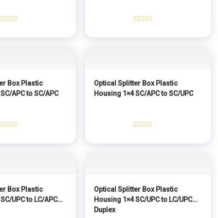
Rated
Rated
0
0
out
out
of
of
5
5
ter Box Plastic
Optical Splitter Box Plastic
 SC/APC to SC/APC
Housing 1×4 SC/APC to SC/UPC
Rated
Rated
0
0
out
out
of
of
5
5
ter Box Plastic
Optical Splitter Box Plastic
 SC/UPC to LC/APC
Housing 1×4 SC/UPC to LC/UPC
Duplex