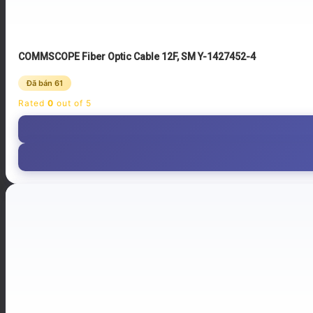
COMMSCOPE Fiber Optic Cable 12F, SM Y-1427452-4
Đã bán 61
Rated
0
out of 5