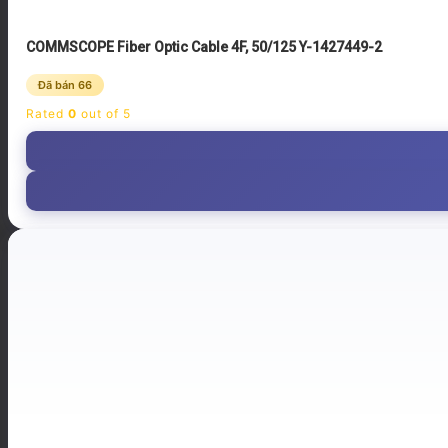
COMMSCOPE Fiber Optic Cable 4F, 50/125 Y-1427449-2
Đã bán 66
Rated
0
out of 5