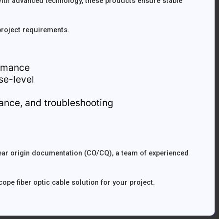
th advanced technology, these products ensure stable
project requirements.
ormance
ise-level
idance, and troubleshooting
lear origin documentation (CO/CQ), a team of experienced
pe fiber optic cable solution for your project.