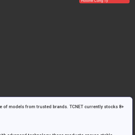
Hotline Công Ty
ge of models from trusted brands. TCNET currently stocks 8+