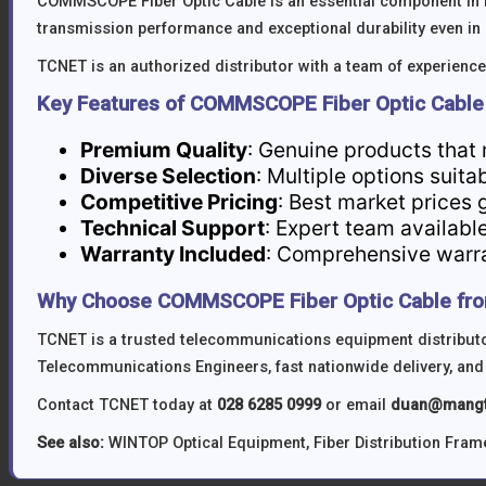
COMMSCOPE Fiber Optic Cable is an essential component in 
transmission performance and exceptional durability even i
TCNET is an authorized distributor with a team of experienced
Key Features of COMMSCOPE Fiber Optic Cable
Premium Quality
: Genuine products that
Diverse Selection
: Multiple options suita
Competitive Pricing
: Best market prices 
Technical Support
: Expert team available
Warranty Included
: Comprehensive warran
Why Choose COMMSCOPE Fiber Optic Cable fr
TCNET is a trusted telecommunications equipment distributor
Telecommunications Engineers, fast nationwide delivery, and
Contact TCNET today at
028 6285 0999
or email
duan@mangt
See also:
WINTOP Optical Equipment
,
Fiber Distribution Fram