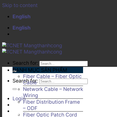
Skip to content
English
English
Search for:
DANH MỤC SẢN PHẨM
Fiber Cable – Fiber Optic
Search for:
Cable
Network Cable – Network
Wiring
Login
Fiber Distribution Frame
– ODF
Fiber Optic Patch Cord