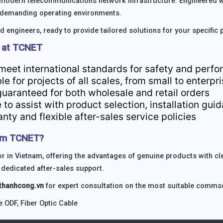
modern telecommunications network infrastructure. Engineered wi
n demanding operating environments.
 engineers, ready to provide tailored solutions for your specific 
 at TCNET
 meet international standards for safety and perf
ble for projects of all scales, from small to enterpr
guaranteed for both wholesale and retail orders
 to assist with product selection, installation gu
ty and flexible after-sales service policies
om TCNET?
 in Vietnam, offering the advantages of genuine products with c
 dedicated after-sales support.
hanhcong.vn
for expert consultation on the most suitable commsco
e ODF
,
Fiber Optic Cable