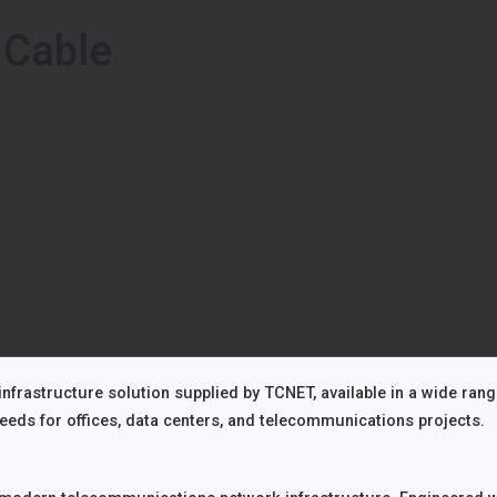
 Cable
frastructure solution supplied by TCNET, available in a wide ran
eds for offices, data centers, and telecommunications projects.