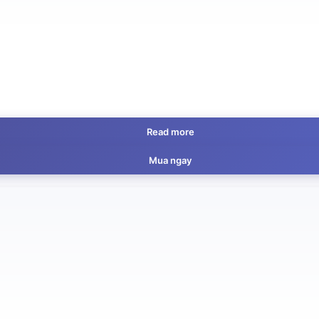
Read more
Mua ngay