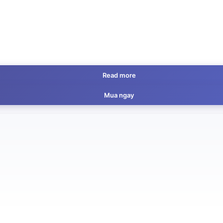
Read more
Mua ngay