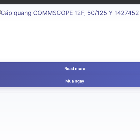
Read more
Mua ngay