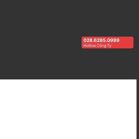
028.6285.0999
Hotline Công Ty