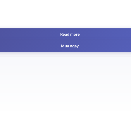
Read more
Mua ngay