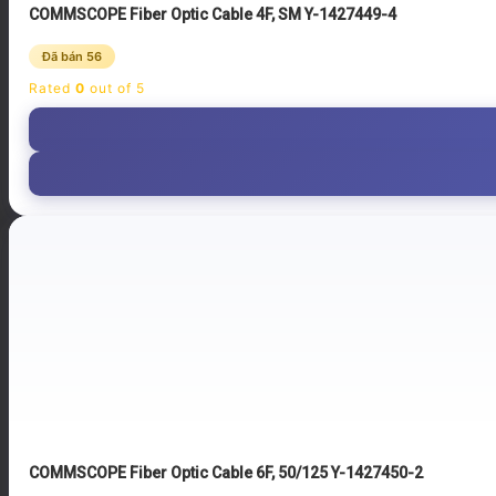
COMMSCOPE Fiber Optic Cable 4F, SM Y-1427449-4
Đã bán 56
Rated
0
out of 5
COMMSCOPE Fiber Optic Cable 6F, 50/125 Y-1427450-2