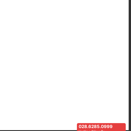
028.6285.0999