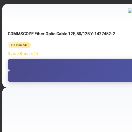
COMMSCOPE Fiber Optic Cable 12F, 50/125 Y-1427452-2
Đã bán 56
Rated
0
out of 5