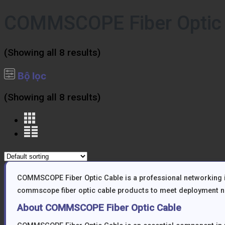
COMMSCOPE Fiber Optic
(Showing all 8 results)
Bộ lọc
(Showing all 8 results)
COMMSCOPE Fiber Optic Cable is a professional networking in
commscope fiber optic cable products to meet deployment ne
About COMMSCOPE Fiber Optic Cable