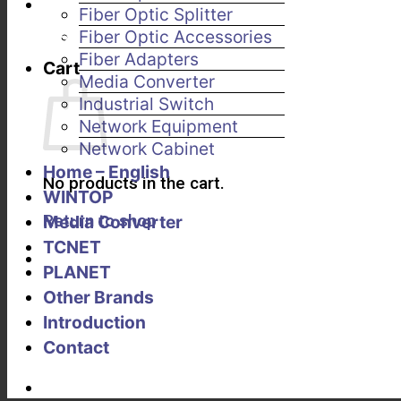
Fiber Optic Splitter
Fiber Optic Accessories
Fiber Adapters
Cart
Media Converter
Industrial Switch
Network Equipment
Network Cabinet
Home – English
No products in the cart.
WINTOP
Return to shop
Media Converter
TCNET
PLANET
Other Brands
Introduction
Contact