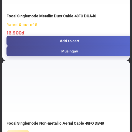
Focal Singlemode Metallic Duct Cable 48FO DUA48
Rated
0
out of 5
16.900
₫
Add to cart
Mua ngay
Focal Singlemode Non-metallic Aerial Cable 48FO DB48