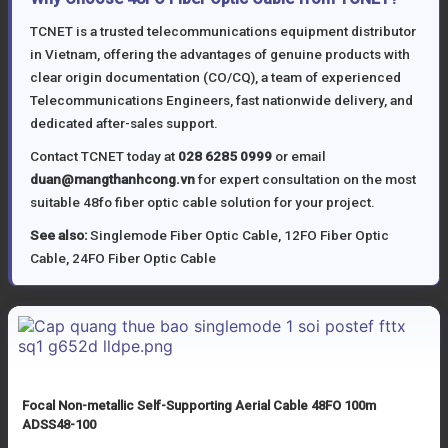
TCNET is a trusted telecommunications equipment distributor
in Vietnam, offering the advantages of genuine products with
clear origin documentation (CO/CQ), a team of experienced
Telecommunications Engineers, fast nationwide delivery, and
dedicated after-sales support.
Contact TCNET today at
028 6285 0999
or email
duan@mangthanhcong.vn
for expert consultation on the most
suitable 48fo fiber optic cable solution for your project.
See also:
Singlemode Fiber Optic Cable
,
12FO Fiber Optic
Cable
,
24FO Fiber Optic Cable
Focal Non-metallic Self-Supporting Aerial Cable 48FO 100m
ADSS48-100