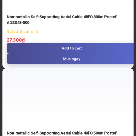
Non-metallic Self-Supporting Aerial Cable 48FO 300m Postef
ADSS48-300
Rated
0
out of 5
27.300
₫
Add to cart
Mua ngay
Non-metallic Self-Supporting Aerial Cable 48FO 500m Postef