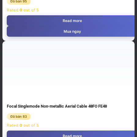
Đã bán 95
Rated
0
out of 5
Read more
Mua ngay
Focal Singlemode Non-metallic Aerial Cable 48FO FE48
Đã bán 83
Rated
0
out of 5
Read more