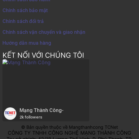
Chính sách bảo mật
Chính sách đổi trả
Chính sách vận chuyển và giao nhận
Hướng dẫn mua hàng
KẾT NỐI VỚI CHÚNG TÔI
Mạng Thành Công-
2k followers
© Bản quyền thuộc về Mangthanhcong TCNet
CÔNG TY TNHH CÔNG NGHỆ MẠNG THÀNH CÔNG
Trụ sở chính: 42/18 Lương Thế Vinh, P. Phú Thạnh, TP.