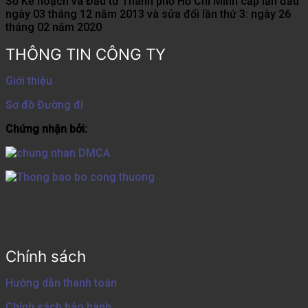
Sở Kế hoạch và Đầu tư Thành phố Hồ Chí Minh cấp lần đầu
ngày 03 tháng 12 năm 2013 và sửa đổi lần thứ 3: ngày 26
tháng 02 năm 2020
THÔNG TIN CÔNG TY
Giới thiệu
Sơ đồ Đường đi
Chứng nhận bởi:
Chính sách
Hướng dẫn thanh toán
Chính sách bảo hành