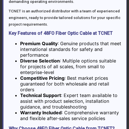
demanding operating environments.
TCNET is an authorized distributor with a team of experienced
engineers, ready to provide tailored solutions for your specific
project requirements.
Key Features of 48FO Fiber Optic Cable at TCNET
Premium Quality
: Genuine products that meet
international standards for safety and
performance
Diverse Selection
: Multiple options suitable
for projects of all scales, from small to
enterprise-level
Competitive Pricing
: Best market prices
guaranteed for both wholesale and retail
orders
Technical Support
: Expert team available to
assist with product selection, installation
guidance, and troubleshooting
Warranty Included
: Comprehensive warranty
and flexible after-sales service policies
Why Choose 48FO Fiber Optic Cable from TCNET?