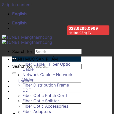
Skip to content
English
English
028.6285.0999
Hotline Công Ty
Search for:
DANH MỤC SẢN PHẨM
Fiber Cable – Fiber Optic
Search for:
Cable
Network Cable – Network
Wiring
Login
Fiber Distribution Frame –
ODF
Fiber Optic Patch Cord
Fiber Optic Splitter
Fiber Optic Accessories
Fiber Adapters