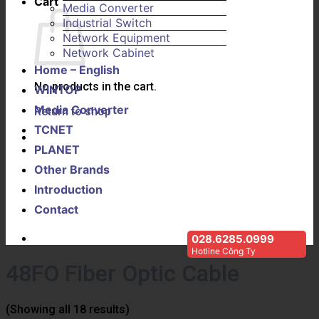
Cart
Media Converter
Industrial Switch
Network Equipment
Network Cabinet
Home – English
No products in the cart.
WINTOP
Media Converter
Return to shop
TCNET
PLANET
Other Brands
Introduction
Contact
028.6285.0999
Hotline Công Ty
48FO Fiber Optic Cable
(Showing all 18 results)