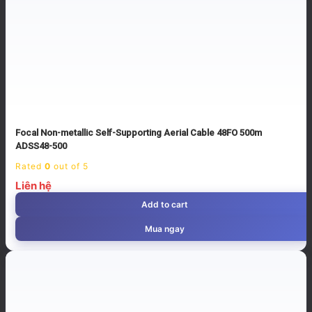
Focal Non-metallic Self-Supporting Aerial Cable 48FO 500m
ADSS48-500
Rated
0
out of 5
Liên hệ
Add to cart
Mua ngay