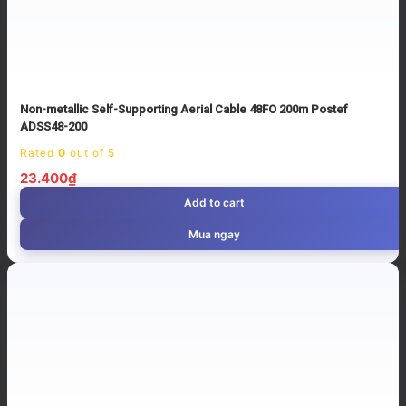
Non-metallic Self-Supporting Aerial Cable 48FO 200m Postef
ADSS48-200
Rated
0
out of 5
23.400
₫
Add to cart
Mua ngay