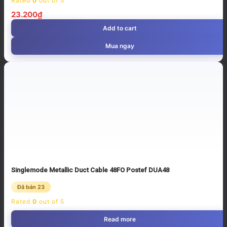
Rated
0
out of 5
23.200
₫
Add to cart
Mua ngay
Singlemode Metallic Duct Cable 48FO Postef DUA48
Đã bán 23
Rated
0
out of 5
Read more