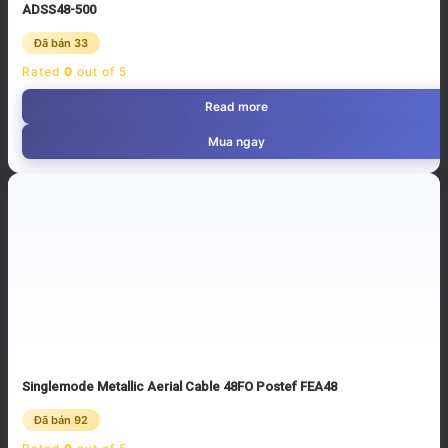
ADSS48-500
Đã bán 33
Rated
0
out of 5
Read more
Mua ngay
Singlemode Metallic Aerial Cable 48FO Postef FEA48
Đã bán 92