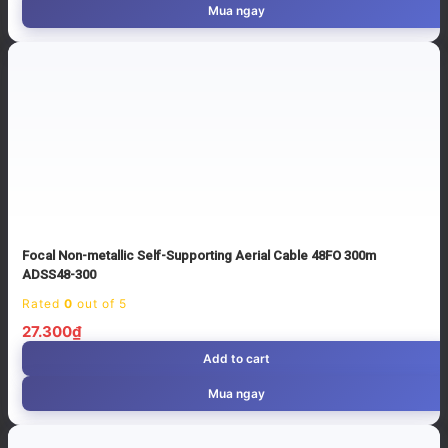
Mua ngay
Focal Non-metallic Self-Supporting Aerial Cable 48FO 300m
ADSS48-300
Rated
0
out of 5
27.300
₫
Add to cart
Mua ngay