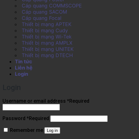
Cáp quang COMMSCOPE
Cáp quang SACOM
Cáp quang Focal
Thiết bị mạng APTEK
Thiết bị mạng Cudy
Thiết bị mạng Wi-Tek
Thiết bị mạng AMPLX
Thiết bị mạng UNITEK
Thiết bị mạng DTECH
Tin tức
Liên hệ
Login
Login
Username or email address
*
Required
Password
*
Required
Remember me
Log in