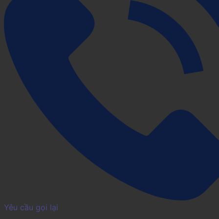
Yêu cầu gọi lại