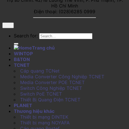
Hồ Chí Minh
Điện thoại: (028)6285 0999
Search for:
Trang chủ
WINTOP
B&TON
TCNET
Cáp quang TCNet
Media Converter Công Nghiệp TCNET
Media Converter POE TCNET
Switch Công Nghiệp TCNET
Switch PoE TCNET
Thiết Bị Quang Điện TCNET
PLANET
Thương hiệu khác
Thiết bị mạng DINTEK
Thiết bị mạng NOYAFA
Cáp quang Postef