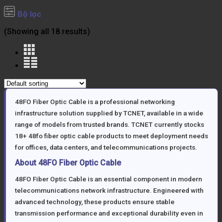
Bộ lọc
(Showing all 18 results)
48FO Fiber Optic Cable is a professional networking
infrastructure solution supplied by TCNET, available in a wide
range of models from trusted brands. TCNET currently stocks
18+ 48fo fiber optic cable products to meet deployment needs
for offices, data centers, and telecommunications projects.
About 48FO Fiber Optic Cable
48FO Fiber Optic Cable is an essential component in modern
telecommunications network infrastructure. Engineered with
advanced technology, these products ensure stable
transmission performance and exceptional durability even in