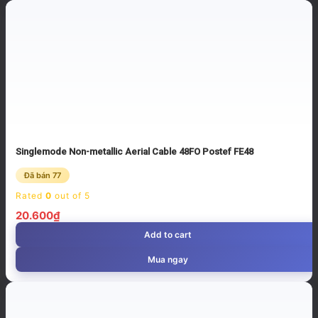
Singlemode Non-metallic Aerial Cable 48FO Postef FE48
Đã bán 77
Rated
0
out of 5
20.600
₫
Add to cart
Mua ngay