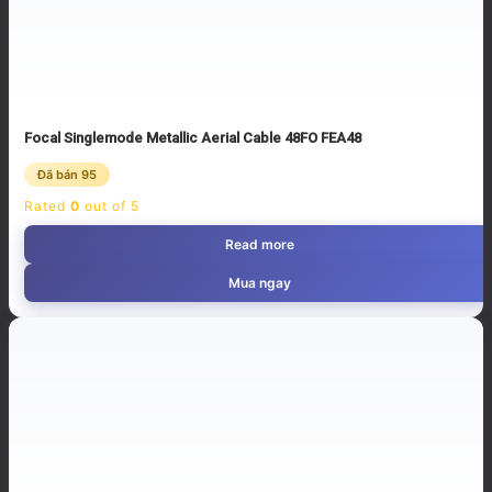
Focal Singlemode Metallic Aerial Cable 48FO FEA48
Đã bán 95
Rated
0
out of 5
Read more
Mua ngay