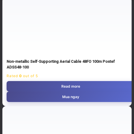
Non-metallic Self-Supporting Aerial Cable 48FO 100m Postef
ADSS48-100
Rated
0
out of 5
Read more
Mua ngay