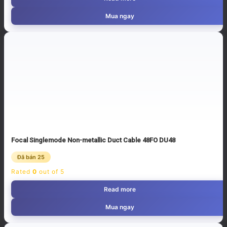
Mua ngay
Focal Singlemode Non-metallic Duct Cable 48FO DU48
Đã bán 25
Rated
0
out of 5
Read more
Mua ngay