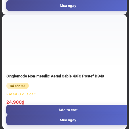
Mua ngay
Singlemode Non-metallic Aerial Cable 48FO Postef DB48
Đã bán 63
Rated
0
out of 5
24.900
₫
Add to cart
Mua ngay