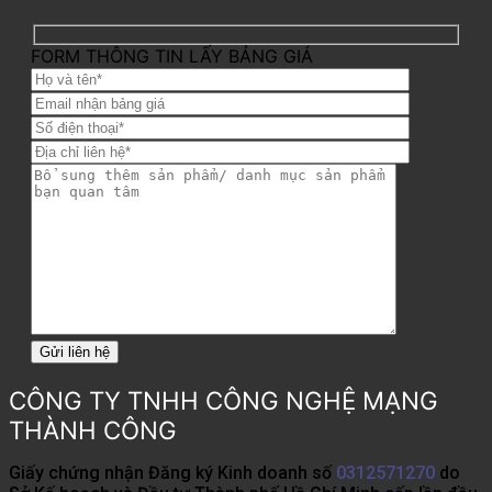
FORM THÔNG TIN LẤY BẢNG GIÁ
CÔNG TY TNHH CÔNG NGHỆ MẠNG
THÀNH CÔNG
Giấy chứng nhận Đăng ký Kinh doanh số
0312571270
do