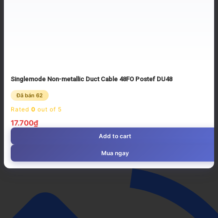
Singlemode Non-metallic Duct Cable 48FO Postef DU48
Đã bán 62
Rated
0
out of 5
17.700
₫
Add to cart
Mua ngay