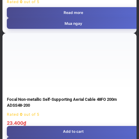
Rated
0
out of 5
Read more
Mua ngay
Focal Non-metallic Self-Supporting Aerial Cable 48FO 200m
ADSS48-200
Rated
0
out of 5
23.400
₫
Add to cart