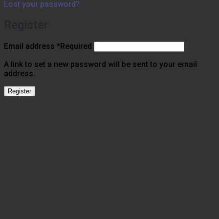
Lost your password?
Register
Email address
*
Required
A link to set a new password will be sent to your email
address.
Register