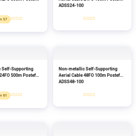
ADSS24-100
n 57
Rated
Rated
0
0
out
out
of
of
5
5
 Self-Supporting
Non-metallic Self-Supporting
 24FO 500m Postef
Aerial Cable 48FO 100m Postef
ADSS48-100
n 61
Rated
Rated
0
0
out
out
of
of
5
5