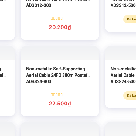
ADSS12-300
ADSS12-500
Đã bá
Rated
20.200
₫
0
out
of
5
g
Non-metallic Self-Supporting
Non-metallic
ef
Aerial Cable 24FO 300m Postef
Aerial Cable
ADSS24-300
ADSS24-500
Đã bá
Rated
22.500
₫
0
out
of
5