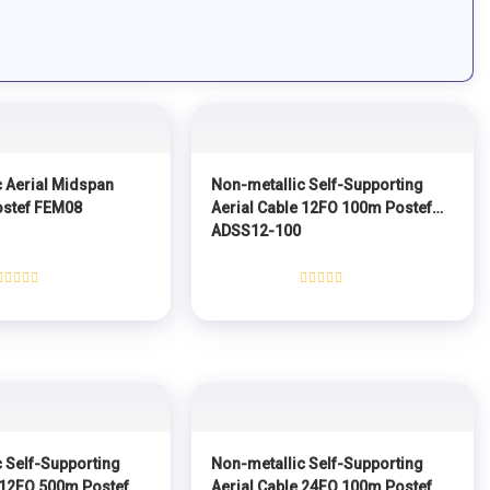
 Aerial Midspan
Non-metallic Self-Supporting
ostef FEM08
Aerial Cable 12FO 100m Postef
ADSS12-100
Rated
Rated
0
0
out
out
of
of
5
5
 Self-Supporting
Non-metallic Self-Supporting
 12FO 500m Postef
Aerial Cable 24FO 100m Postef