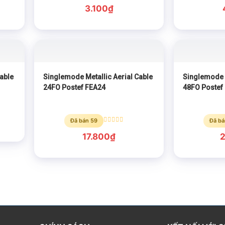
Rated
0
3.100
₫
out
of
5
able
Singlemode Metallic Aerial Cable
Singlemode M
24FO Postef FEA24
48FO Postef
Đã bán 59
Đã bá
Rated
0
17.800
₫
out
of
5