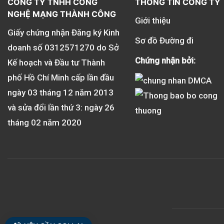
CÔNG TY TNHH CÔNG
THÔNG TIN CÔNG TY
NGHỆ MẠNG THÀNH CÔNG
Giới thiệu
Giấy chứng nhận Đăng ký Kinh
Sơ đồ Đường đi
doanh số
0312571270
do Sở
Chứng nhận bởi:
Kế hoạch và Đầu tư Thành
phố Hồ Chí Minh cấp lần đầu
ngày 03 tháng 12 năm 2013
và sửa đổi lần thứ 3: ngày 26
tháng 02 năm 2020