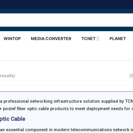
WINTOP
MEDIA CONVERTER
TCNET
PLANET
results)
(
s a professional networking infrastructure solution supplied by TC
 postef fiber optic cable products to meet deployment needs for o
ptic Cable
s an essential component in modern telecommunications network i