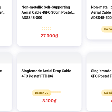
g
Non-metallic Self-Supporting
Non-metallic
ef
Aerial Cable 48FO 300m Postef
Aerial Cable
ADSS48-300
ADSS48-500
Đã bá
Rated
27.300
₫
0
out
of
5
e
Singlemode Aerial Drop Cable
Singlemode 
4FO Postef FTTH04
6FO Postef 
Đã bán 79
Đã bá
Rated
0
3.100
₫
out
of
5