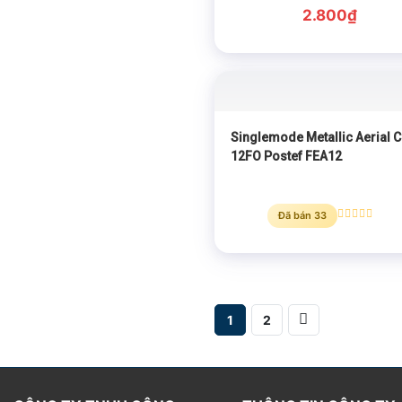
Rated
0
2.800
₫
out
of
5
Singlemode Metallic Aerial C
12FO Postef FEA12
Đã bán 33
Rated
0
out
of
5
1
2