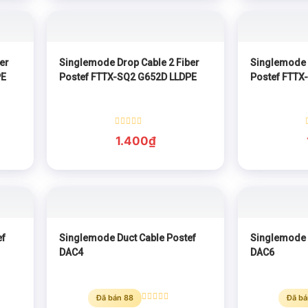
er
Singlemode Drop Cable 2 Fiber
Singlemode 
PE
Postef FTTX-SQ2 G652D LLDPE
Postef FTTX
Rated
1.400
₫
0
out
of
5
ef
Singlemode Duct Cable Postef
Singlemode 
DAC4
DAC6
Đã bán 88
Đã bá