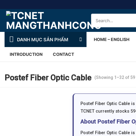
Skip
to
Search
content
for:
DANH MỤC SẢN PHẨM
HOME – ENGLISH
INTRODUCTION
CONTACT
Postef Fiber Optic Cable
(Showing 1–32 of 59 
Postef Fiber Optic Cable i
TCNET currently stocks 59+
About Postef Fiber O
Postef Fiber Optic Cable i