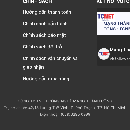
CHÍNH SÁCH
KẾT NỐI VỚI 
Hướng dẫn thanh toán
Chính sách bảo hành
Chính sách bảo mật
Chính sách đổi trả
Mạng Th
Chính sách vận chuyển và
2k followe
giao nhận
Hướng dẫn mua hàng
CÔNG TY TNHH CÔNG NGHỆ MẠNG THÀNH CÔNG
Trụ sở chính: 42/18 Lương Thế Vinh, P. Phú Thạnh, TP. Hồ Chí Minh
Điện thoại: (028)6285 0999