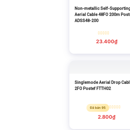
Non-metallic Self-Supportin
Aerial Cable 48FO 200m Post
ADSS48-200
Rated
23.400
₫
0
out
of
5
Singlemode Aerial Drop Cabl
2FO Postef FTTH02
Đã bán 95
Rated
0
2.800
₫
out
of
5