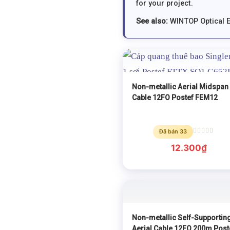
for your project.
See also:
WINTOP Optical 
Non-metallic Aerial Midspan
Cable 12FO Postef FEM12
Đã bán 33
Rated
0
12.300
₫
out
of
5
Non-metallic Self-Supportin
Aerial Cable 12FO 200m Post