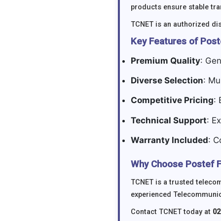
products ensure stable tr
TCNET is an authorized dis
Key Features of Post
Premium Quality
: Gen
Diverse Selection
: Mu
Competitive Pricing
:
Technical Support
: E
Warranty Included
: C
Why Choose Postef F
TCNET is a trusted telecom
experienced Telecommunicat
Contact TCNET today at
02