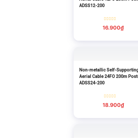
ADSS12-200
Rated
16.900
₫
0
out
of
5
Non-metallic Self-Supportin
Aerial Cable 24FO 200m Post
ADSS24-200
Rated
18.900
₫
0
out
of
5