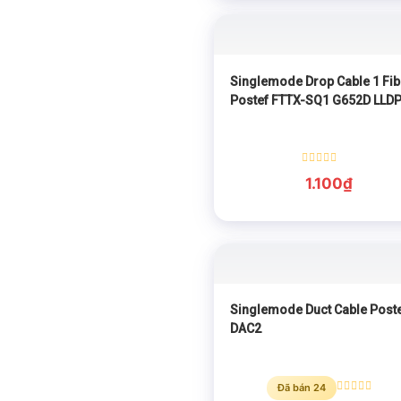
Singlemode Drop Cable 1 Fib
Postef FTTX-SQ1 G652D LLD
Rated
1.100
₫
0
out
of
5
Singlemode Duct Cable Post
DAC2
Đã bán 24