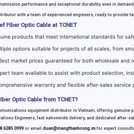
ansmission performance and exceptional durability even in demand
tributor with a team of experienced engineers, ready to provide tai
ef Fiber Optic Cable at TCNET
uine products that meet international standards for sa
ltiple options suitable for projects of all scales, from sma
 Best market prices guaranteed for both wholesale and re
xpert team available to assist with product selection, in
omprehensive warranty and flexible after-sales service p
iber Optic Cable from TCNET?
munications equipment distributor in Vietnam, offering genuine 
ions Engineers, fast nationwide delivery, and dedicated after-sa
8 6285 0999
or email
duan@mangthanhcong.vn
for expert consulta