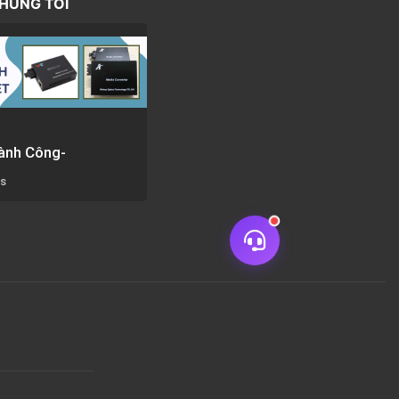
CHÚNG TÔI
ành Công-
rs