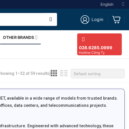
English
Login
OTHER BRANDS
028.6285.0999
Hotline Công Ty
Showing 1–32 of 59 results)
NET, available in a wide range of models from trusted brands.
ffices, data centers, and telecommunications projects.
nfrastructure. Engineered with advanced technology, these