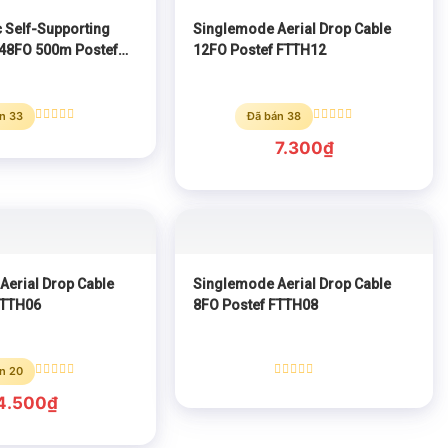
 Self-Supporting
Singlemode Aerial Drop Cable
 48FO 500m Postef
12FO Postef FTTH12
n 33
Đã bán 38
Rated
Rated
0
0
7.300
₫
out
out
of
of
5
5
Aerial Drop Cable
Singlemode Aerial Drop Cable
FTTH06
8FO Postef FTTH08
n 20
Rated
Rated
0
0
4.500
₫
out
out
of
of
5
5