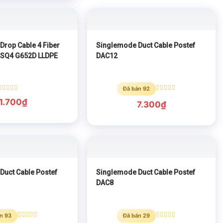
Drop Cable 4 Fiber
Singlemode Duct Cable Postef
-SQ4 G652D LLDPE
DAC12
Đã bán 92
Rated
Rated
1.700
₫
0
0
7.300
₫
out
out
of
of
5
5
Duct Cable Postef
Singlemode Duct Cable Postef
DAC8
n 93
Đã bán 29