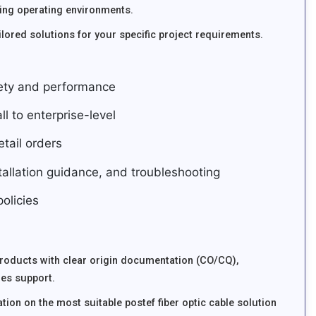
ing operating environments.
lored solutions for your specific project requirements.
fety and performance
ll to enterprise-level
tail orders
stallation guidance, and troubleshooting
olicies
products with clear origin documentation (CO/CQ),
les support.
tion on the most suitable postef fiber optic cable solution