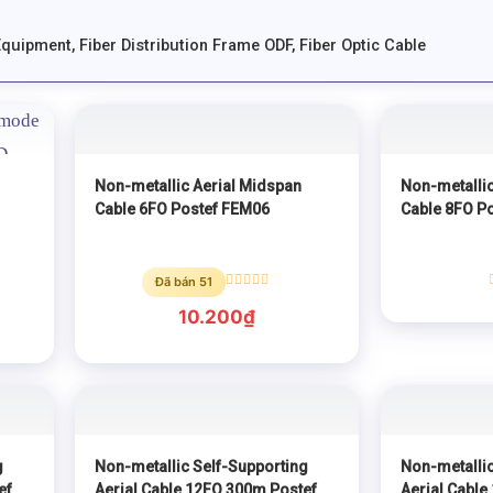
Equipment
,
Fiber Distribution Frame ODF
,
Fiber Optic Cable
Non-metallic Aerial Midspan
Non-metallic
Cable 6FO Postef FEM06
Cable 8FO P
Đã bán 51
Rated
0
10.200
₫
out
of
5
g
Non-metallic Self-Supporting
Non-metallic
ef
Aerial Cable 12FO 300m Postef
Aerial Cable